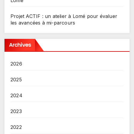
Lomé
Projet ACTIF : un atelier à Lomé pour évaluer
les avancées à mi-parcours
Archives
2026
2025
2024
2023
2022