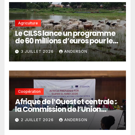
Agriculture
Le CILSS lance un programme
de 60 millions d’euros pour le
pastoralisme
3 JUILLET 2026
ANDERSON
Coopération
Afrique de l’Ouest et centrale :
la Commission de l’Union
africaine veut renforcer
2 JUILLET 2026
ANDERSON
l’intégration des services
climatiques dans les