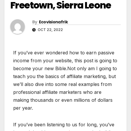
Freetown, Sierra Leone
By
Ecovisionafrik
OCT 22, 2022
If you’ve ever wondered how to earn passive
income from your website, this post is going to
become your new Bible.Not only am I going to
teach you the basics of affiliate marketing, but
we’ll also dive into some real examples from
professional affiliate marketers who are
making thousands or even millions of dollars
per year.
If you’ve been listening to us for long, you’ve