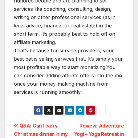
hundred people and are planning to sell
services like coaching, consulting, design,
writing or other professional services (as in
legal advice, finance, or real estate) in the
short term, it’s probably best to hold off on
affiliate marketing.
That’s because for service providers, your
best bet is selling services first. It’s simply your
most profitable way to start monetizing.You
can consider adding affiliate offers into the mix
once your money-making machine from
services is running smoothly.
Navigation
Q&A: Can I carry
Review: Adventure
Christmas dinner in my
Yogi – Yoga Retreat in