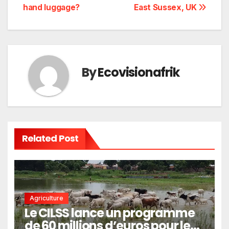
de
hand luggage?
East Sussex, UK
l’article
By
Ecovisionafrik
Related Post
Agriculture
Le CILSS lance un programme
de 60 millions d’euros pour le