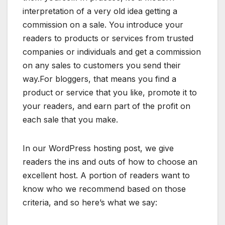
interpretation of a very old idea getting a
commission on a sale. You introduce your
readers to products or services from trusted
companies or individuals and get a commission
on any sales to customers you send their
way.For bloggers, that means you find a
product or service that you like, promote it to
your readers, and earn part of the profit on
each sale that you make.
In our WordPress hosting post, we give
readers the ins and outs of how to choose an
excellent host. A portion of readers want to
know who we recommend based on those
criteria, and so here’s what we say: