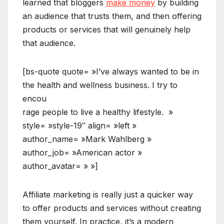
learned that bloggers
make money
by building
an audience that trusts them, and then offering
products or services that will genuinely help
that audience.
[bs-quote quote= »I’ve always wanted to be in
the health and wellness business. I try to
encou
rage people to live a healthy lifestyle. »
style= »style-19″ align= »left »
author_name= »Mark Wahlberg »
author_job= »American actor »
author_avatar= » »]
Affiliate marketing is really just a quicker way
to offer products and services without creating
them yourself. In practice, it’s a modern