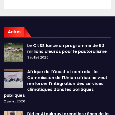
Actus
Le CILSS lance un programme de 60
millions d’euros pour le pastoralisme
3 juillet 2026
Afrique de l’Ouest et centrale : la
Commission de l’Union africaine veut
renforcer l’intégration des services
climatiques dans les politiques
publiques
2 juillet 2026
Didier Atoukouvi prend les rênes de la