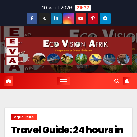
Skip
10 août 2026
21h37
to
content
Agriculture
Travel Guide: 24 hours in