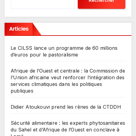
Rechercher
Articles
Le CILSS lance un programme de 60 millions
d’euros pour le pastoralisme
Afrique de l’Ouest et centrale : la Commission de
l’Union africaine veut renforcer l’intégration des
services climatiques dans les politiques
publiques
Didier Atoukouvi prend les rênes de la CTDDH
Sécurité alimentaire : les experts phytosanitaires
du Sahel et d’Afrique de l’Ouest en conclave à