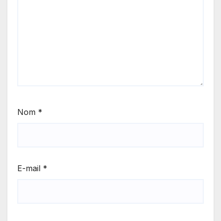
Nom
*
E-mail
*