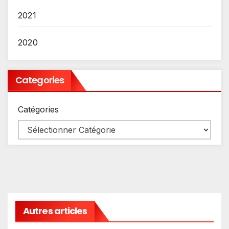
2021
2020
Categories
Catégories
Autres articles