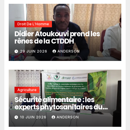
politiques publiques
Droit De L'Homme
Didier Atoukouvi prend les
rênes de la CTDDH
29 JUIN 2026
ANDERSON
Agriculture
Sécurité alimentaire : les
experts phytosanitaires du
Sahel et d’Afrique de l’Ouest
10 JUIN 2026
ANDERSON
en conclave à Lomé