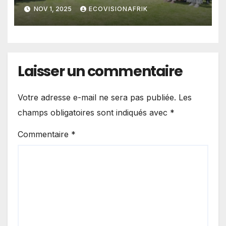
NOV 1, 2025
ECOVISIONAFRIK
Laisser un commentaire
Votre adresse e-mail ne sera pas publiée.
Les
champs obligatoires sont indiqués avec
*
Commentaire
*