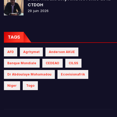
CTDDH
29 juin 2026
TAGS
AFD
Agrhymet
Anderson AKUE
Banque Mondiale
CEDEAO
CILSS
Dr Abdoulaye Mohamadou
Ecovisionafrik
Niger
Togo