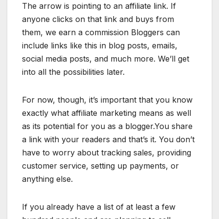
The arrow is pointing to an affiliate link. If
anyone clicks on that link and buys from
them, we earn a commission Bloggers can
include links like this in blog posts, emails,
social media posts, and much more. We’ll get
into all the possibilities later.
For now, though, it’s important that you know
exactly what affiliate marketing means as well
as its potential for you as a blogger.You share
a link with your readers and that’s it. You don’t
have to worry about tracking sales, providing
customer service, setting up payments, or
anything else.
If you already have a list of at least a few