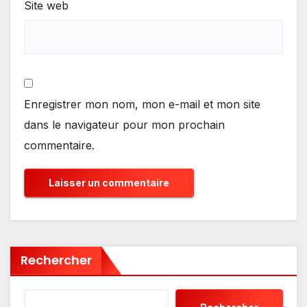
Site web
Enregistrer mon nom, mon e-mail et mon site
dans le navigateur pour mon prochain
commentaire.
Rechercher