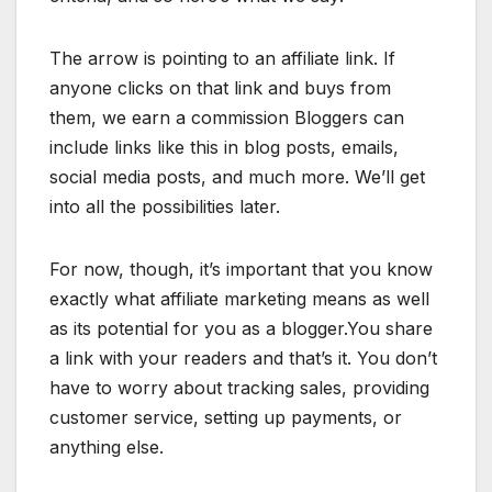
The arrow is pointing to an affiliate link. If
anyone clicks on that link and buys from
them, we earn a commission Bloggers can
include links like this in blog posts, emails,
social media posts, and much more. We’ll get
into all the possibilities later.
For now, though, it’s important that you know
exactly what affiliate marketing means as well
as its potential for you as a blogger.You share
a link with your readers and that’s it. You don’t
have to worry about tracking sales, providing
customer service, setting up payments, or
anything else.