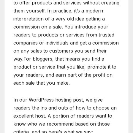
to offer products and services without creating
them yourself. In practice, it’s a modern
interpretation of a very old idea getting a
commission on a sale. You introduce your
readers to products or services from trusted
companies or individuals and get a commission
on any sales to customers you send their
way.For bloggers, that means you find a
product or service that you like, promote it to
your readers, and earn part of the profit on
each sale that you make.
In our WordPress hosting post, we give
readers the ins and outs of how to choose an
excellent host. A portion of readers want to
know who we recommend based on those
criteria, and so here’s what we say: