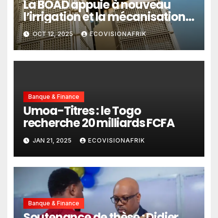
La BOAD appuie à nouveau
l’irrigation et la mécanisation
agricole du Togo
OCT 12, 2025
ECOVISIONAFRIK
Banque & Finance
Umoa-Titres : le Togo
recherche 20 milliards FCFA
JAN 21, 2025
ECOVISIONAFRIK
Banque & Finance
Soutenance de thèse : Didier