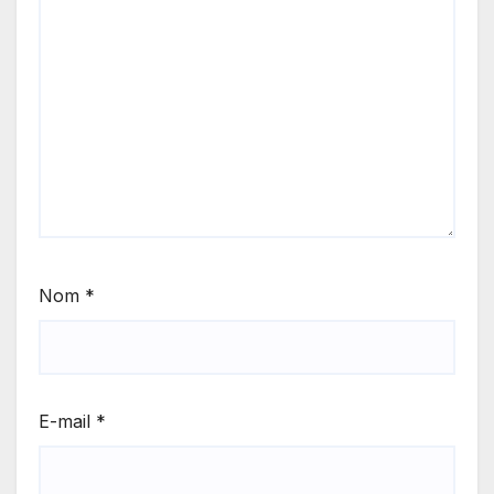
Nom
*
E-mail
*