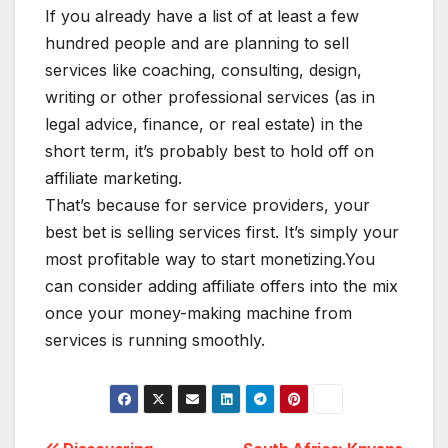
If you already have a list of at least a few
hundred people and are planning to sell
services like coaching, consulting, design,
writing or other professional services (as in
legal advice, finance, or real estate) in the
short term, it’s probably best to hold off on
affiliate marketing.
That’s because for service providers, your
best bet is selling services first. It’s simply your
most profitable way to start monetizing.You
can consider adding affiliate offers into the mix
once your money-making machine from
services is running smoothly.