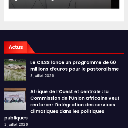
en conclave à Lomé
Actus
Le CILSS lance un programme de 60
millions d’euros pour le pastoralisme
3 juillet 2026
Afrique de l’Ouest et centrale : la
Commission de l’Union africaine veut
renforcer l’intégration des services
climatiques dans les politiques
publiques
2 juillet 2026