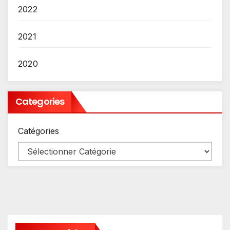
2022
2021
2020
Categories
Catégories