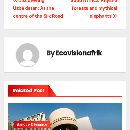
Navigation
Discovering
South Africa: Knysna
Uzbekistan: At the
forests and mythical
de
centre of the Silk Road
elephants
l’article
By
Ecovisionafrik
Related Post
Banque & Finance