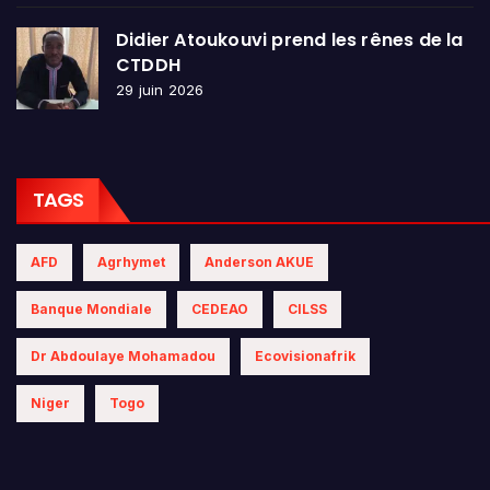
Didier Atoukouvi prend les rênes de la
CTDDH
29 juin 2026
TAGS
AFD
Agrhymet
Anderson AKUE
Banque Mondiale
CEDEAO
CILSS
Dr Abdoulaye Mohamadou
Ecovisionafrik
Niger
Togo