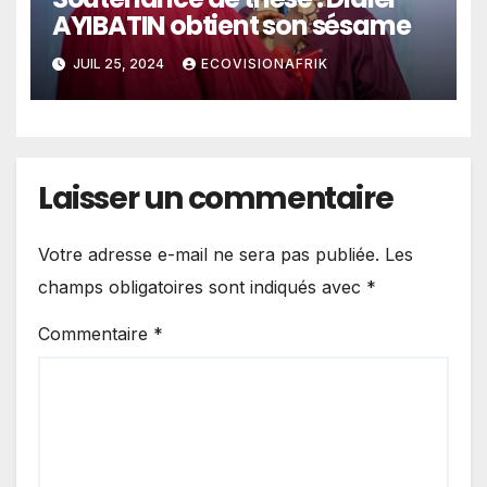
AYIBATIN obtient son sésame
JUIL 25, 2024
ECOVISIONAFRIK
Laisser un commentaire
Votre adresse e-mail ne sera pas publiée.
Les
champs obligatoires sont indiqués avec
*
Commentaire
*