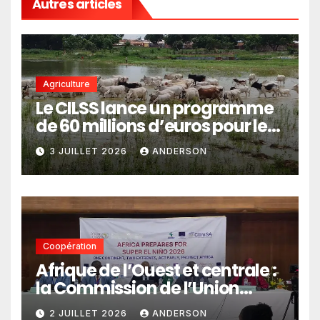
Autres articles
Agriculture
Le CILSS lance un programme
de 60 millions d’euros pour le
pastoralisme
3 JUILLET 2026
ANDERSON
Coopération
Afrique de l’Ouest et centrale :
la Commission de l’Union
africaine veut renforcer
2 JUILLET 2026
ANDERSON