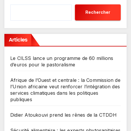
Rechercher
Articles
Le CILSS lance un programme de 60 millions
d’euros pour le pastoralisme
Afrique de l’Ouest et centrale : la Commission de
l’Union africaine veut renforcer l’intégration des
services climatiques dans les politiques
publiques
Didier Atoukouvi prend les rênes de la CTDDH
Sécurité alimentaire : les experts phytosanitaires