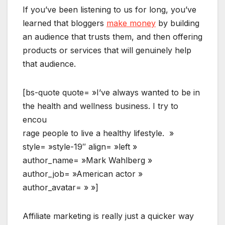
If you’ve been listening to us for long, you’ve
learned that bloggers
make money
by building
an audience that trusts them, and then offering
products or services that will genuinely help
that audience.
[bs-quote quote= »I’ve always wanted to be in
the health and wellness business. I try to
encou
rage people to live a healthy lifestyle. »
style= »style-19″ align= »left »
author_name= »Mark Wahlberg »
author_job= »American actor »
author_avatar= » »]
Affiliate marketing is really just a quicker way