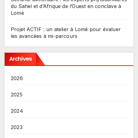
du Sahel et d’Afrique de l’Ouest en conclave à
Lomé
Projet ACTIF : un atelier à Lomé pour évaluer
les avancées à mi-parcours
Archives
2026
2025
2024
2023