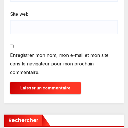
Site web
Enregistrer mon nom, mon e-mail et mon site
dans le navigateur pour mon prochain
commentaire.
Rechercher