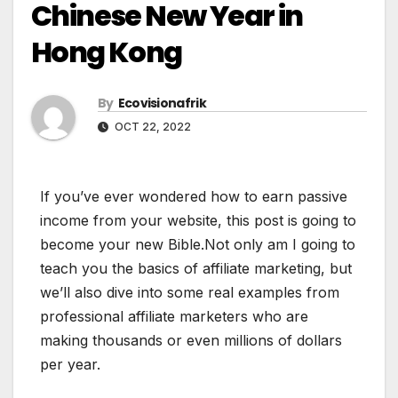
Chinese New Year in
Hong Kong
By
Ecovisionafrik
OCT 22, 2022
If you’ve ever wondered how to earn passive
income from your website, this post is going to
become your new Bible.Not only am I going to
teach you the basics of affiliate marketing, but
we’ll also dive into some real examples from
professional affiliate marketers who are
making thousands or even millions of dollars
per year.